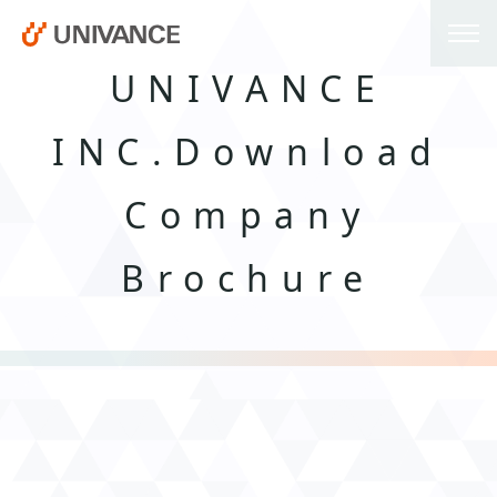
UNIVANCE
INC.Download
Company
Brochure