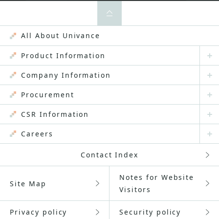
All About Univance
Product Information
Company Information
Procurement
CSR Information
Careers
Contact Index
Notes for Website
Site Map
Visitors
Privacy policy
Security policy