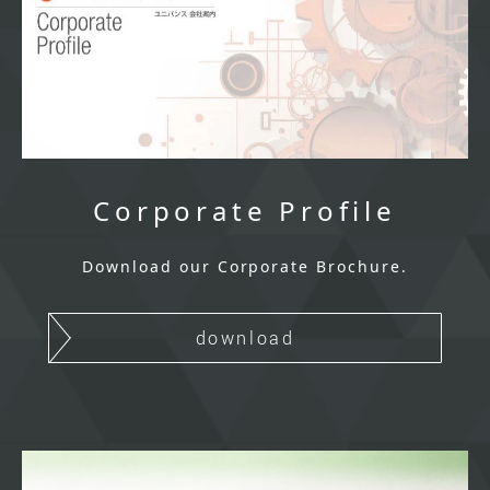
Corporate Profile
Download our Corporate Brochure.
download