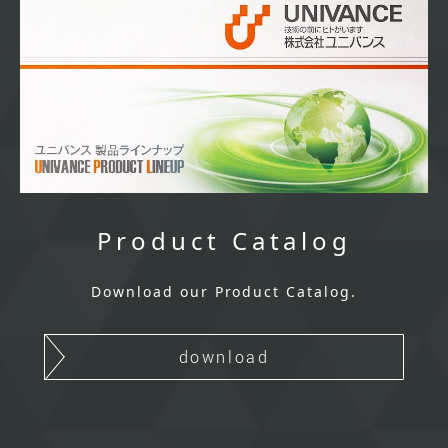
Product Catalog
Download our Product Catalog.
download