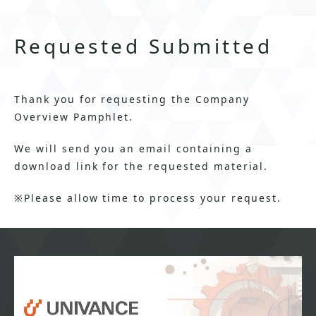
Requested Submitted
Thank you for requesting the Company
Overview Pamphlet.
We will send you an email containing a
download link for the requested material.
※Please allow time to process your request.