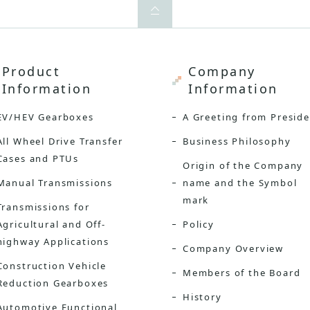
Product
Company
Information
Information
EV/HEV Gearboxes
A Greeting from Presid
All Wheel Drive Transfer
Business Philosophy
Cases and PTUs
Origin of the Company
Manual Transmissions
name and the Symbol
mark
Transmissions for
Agricultural and Off-
Policy
highway Applications
Company Overview
Construction Vehicle
Members of the Board
Reduction Gearboxes
History
Automotive Functional