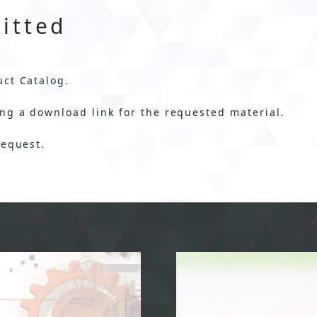
itted
uct Catalog.
ng a download link for the requested material.
request.