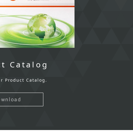
t Catalog
r Product Catalog.
ownload