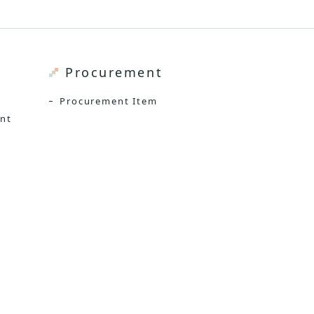
Procurement
Procurement Item
ent