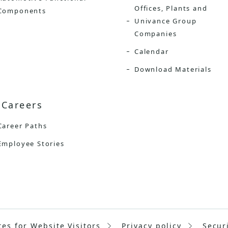
Offices, Plants and
Components
Univance Group
Companies
Calendar
Download Materials
Careers
Career Paths
Employee Stories
tes for Website Visitors
Privacy policy
Secur