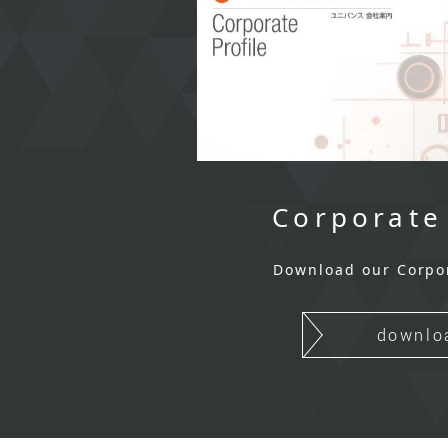
Corporate
Download our Corpo
downlo