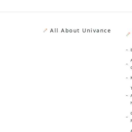
All About Univance