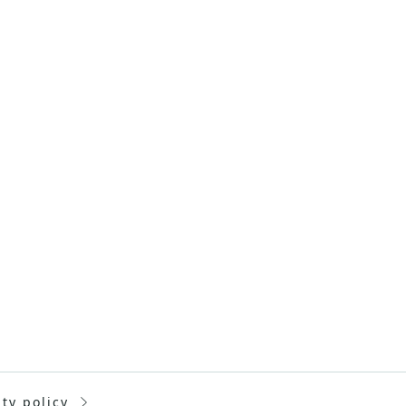
ity policy