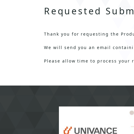
Requested Subm
Thank you for requesting the Prod
We will send you an email containi
Please allow time to process your 