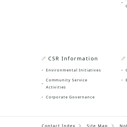
CSR Information
Environmental Initiatives
Community Service
Activities
Corporate Governance
Contact Index
Site Map
No