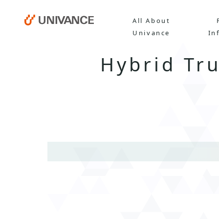
All About
Univance
In
Hybrid Tr