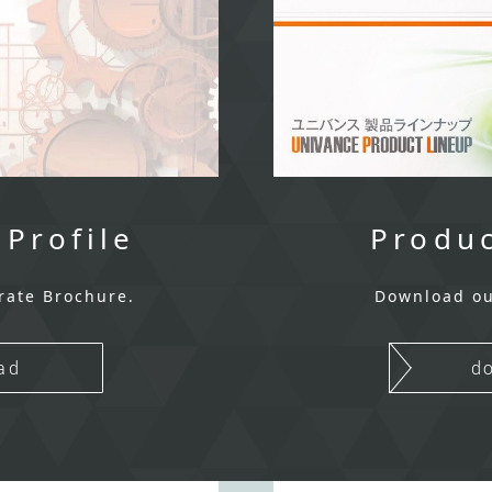
 Profile
Produc
rate Brochure.
Download ou
ad
d