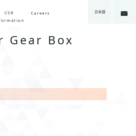
日本語
CSR
Careers
formation
r Gear Box