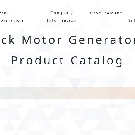
Product
Company
Procurement
formation
Information
In
uck Motor Generato
Product Catalog