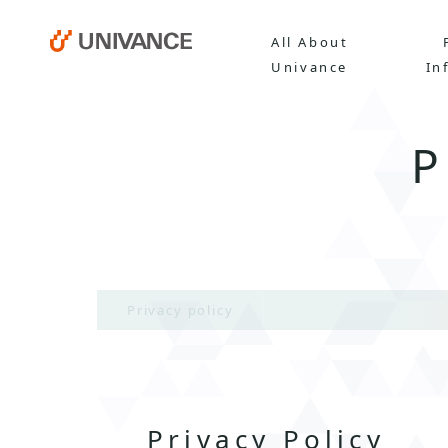
All About
Univance
In
Privacy policy
Privacy Policy