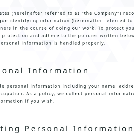
iates (hereinafter referred to as “the Company”) rec
que identifying information (hereinafter referred to
tners in the course of doing our work. To protect yo
y protection and adhere to the policies written bel
ersonal information is handled properly.
sonal Information
e personal information including your name, addre
cupation. As a policy, we collect personal informat
formation if you wish.
cting Personal Informatio