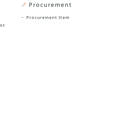
Procurement
Procurement Item
ent