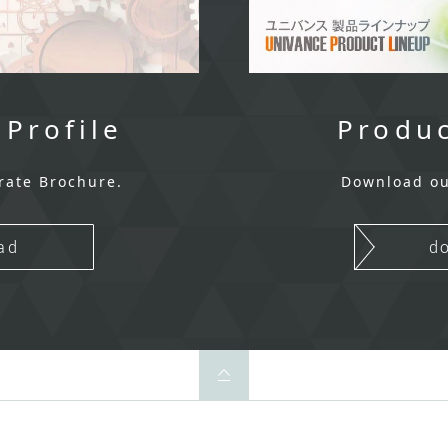
 Profile
Produc
rate Brochure.
Download ou
ad
d