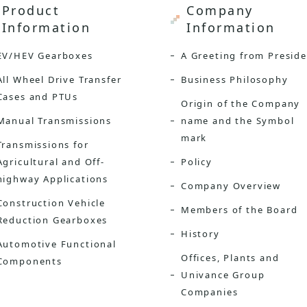
Product
Company
Information
Information
EV/HEV Gearboxes
A Greeting from Presid
All Wheel Drive Transfer
Business Philosophy
Cases and PTUs
Origin of the Company
Manual Transmissions
name and the Symbol
mark
Transmissions for
Agricultural and Off-
Policy
highway Applications
Company Overview
Construction Vehicle
Members of the Board
Reduction Gearboxes
History
Automotive Functional
Offices, Plants and
Components
Univance Group
Companies