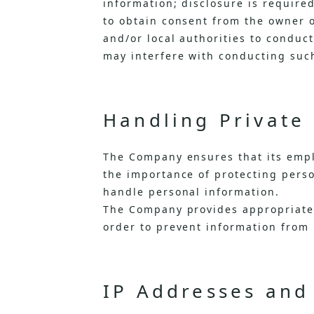
information; disclosure is required
to obtain consent from the owner o
and/or local authorities to conduc
may interfere with conducting suc
Handling Private
The Company ensures that its emp
the importance of protecting perso
handle personal information.
The Company provides appropriate 
order to prevent information from 
IP Addresses and