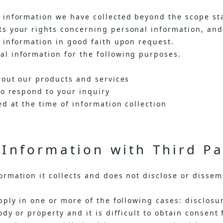
information we have collected beyond the scope sta
 your rights concerning personal information, and w
 information in good faith upon request.
l information for the following purposes.
bout our products and services
to respond to your inquiry
d at the time of information collection
Information with Third Pa
rmation it collects and does not disclose or dissemi
ply in one or more of the following cases: disclosur
dy or property and it is difficult to obtain consent