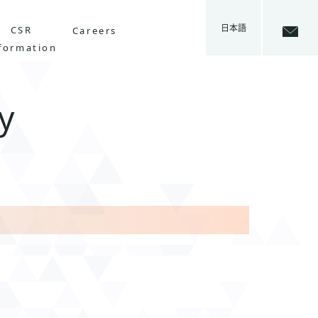
日本語
CSR
Careers
formation
y