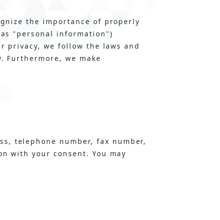
ognize the importance of properly
 as "personal information")
ur privacy, we follow the laws and
ow. Furthermore, we make
ss, telephone number, fax number,
ion with your consent. You may
n