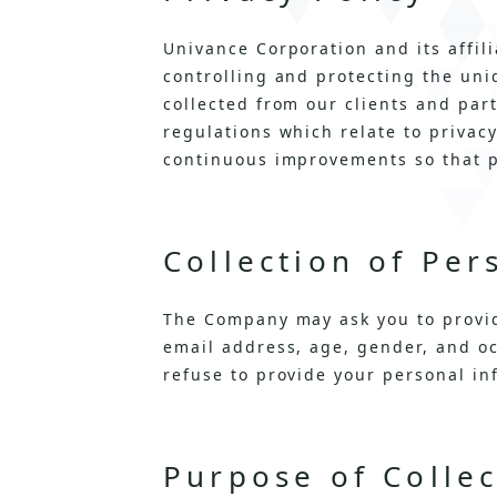
Univance Corporation and its affil
controlling and protecting the uni
collected from our clients and par
regulations which relate to privac
continuous improvements so that p
Collection of Per
The Company may ask you to provid
email address, age, gender, and oc
refuse to provide your personal in
Purpose of Colle