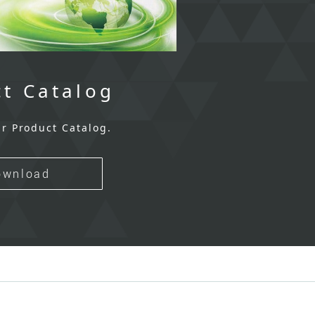
t Catalog
r Product Catalog.
ownload