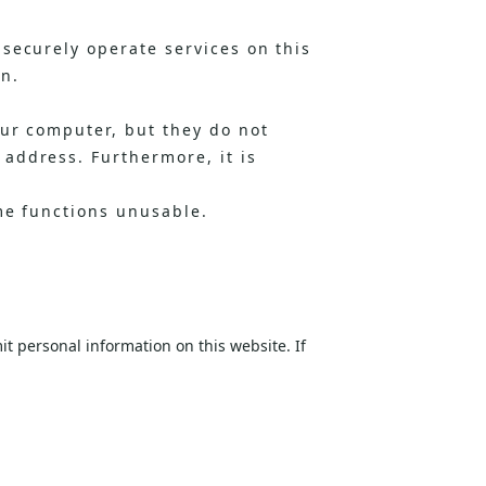
securely operate services on this
on.
our computer, but they do not
address. Furthermore, it is
me functions unusable.
t personal information on this website. If