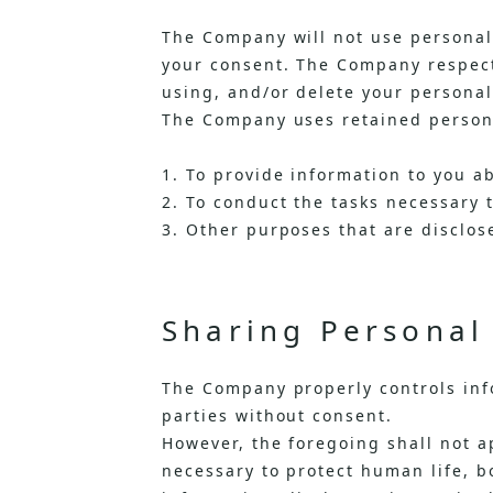
The Company will not use personal 
your consent. The Company respects
using, and/or delete your personal
The Company uses retained persona
1. To provide information to you a
2. To conduct the tasks necessary 
3. Other purposes that are disclose
Sharing Personal 
The Company properly controls info
parties without consent.
However, the foregoing shall not ap
necessary to protect human life, bo