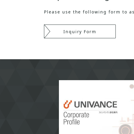
Please use the following form to 
Inquiry Form