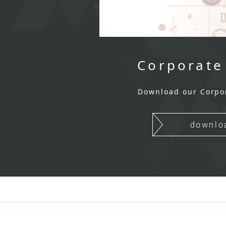
Corporate
Download our Corpo
downlo