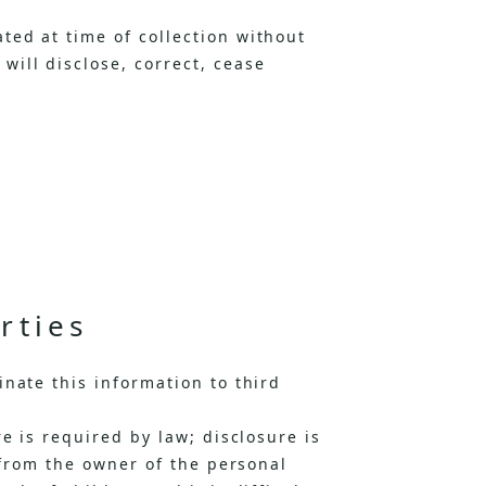
ted at time of collection without
ill disclose, correct, cease
rties
nate this information to third
e is required by law; disclosure is
 from the owner of the personal