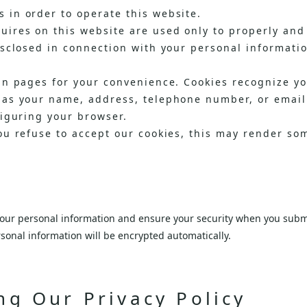
 in order to operate this website.
ires on this website are used only to properly and 
isclosed in connection with your personal informati
in pages for your convenience. Cookies recognize y
 as your name, address, telephone number, or email 
figuring your browser.
ou refuse to accept our cookies, this may render so
 your personal information and ensure your security when you submi
sonal information will be encrypted automatically.
ng Our Privacy Policy