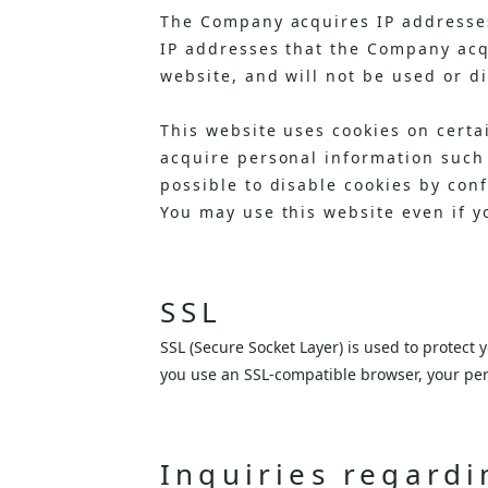
The Company acquires IP addresses
IP addresses that the Company acqu
website, and will not be used or d
This website uses cookies on certa
acquire personal information such
possible to disable cookies by con
You may use this website even if y
SSL
SSL (Secure Socket Layer) is used to protect
you use an SSL-compatible browser, your per
Inquiries regardi