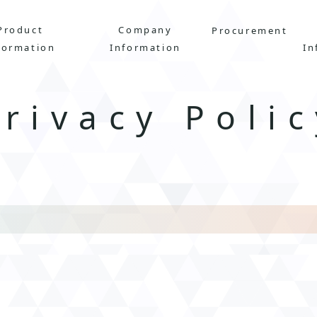
Product
Company
Procurement
formation
Information
In
Privacy
Polic