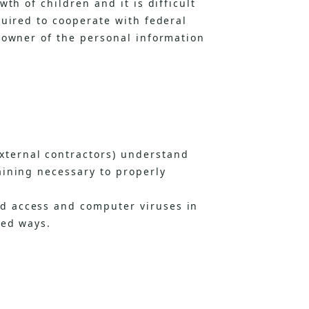
th of children and it is difficult
quired to cooperate with federal
 owner of the personal information
ternal contractors) understand
aining necessary to properly
d access and computer viruses in
ded ways.