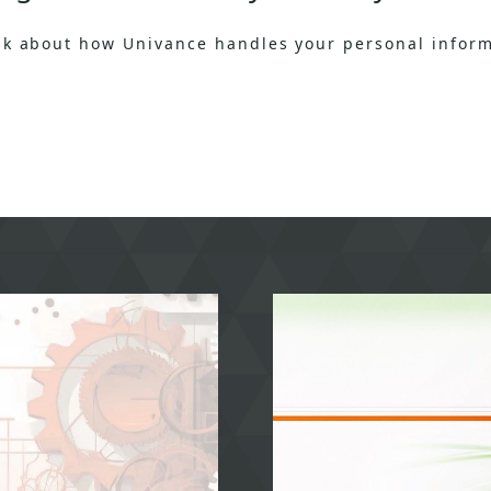
ask about how Univance handles your personal inform