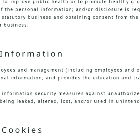
 to improve public health or to promote healthy grow
f the personal information; and/or disclosure is re
t statutory business and obtaining consent from the
h business.
 Information
loyees and management (including employees and ex
nal information, and provides the education and tr
information security measures against unauthorize
being leaked, altered, lost, and/or used in uninten
 Cookies