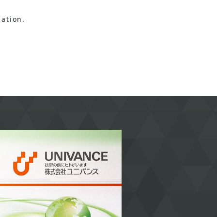
ation.