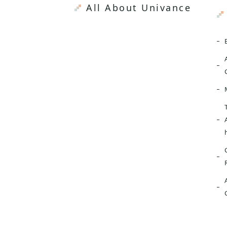
All About Univance