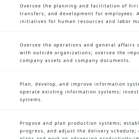
Oversee the planning and facilitation of hi
transfers, and development for employees. A
initiatives for human resources and labor 
Oversee the operations and general affairs 
with outside organizations; oversee the impo
company assets and company documents.
Plan, develop, and improve information syst
operate existing information systems; inves
systems.
Propose and plan production systems; establ
progress, and adjust the delivery schedule; 
plans and work on advancing productivity-im