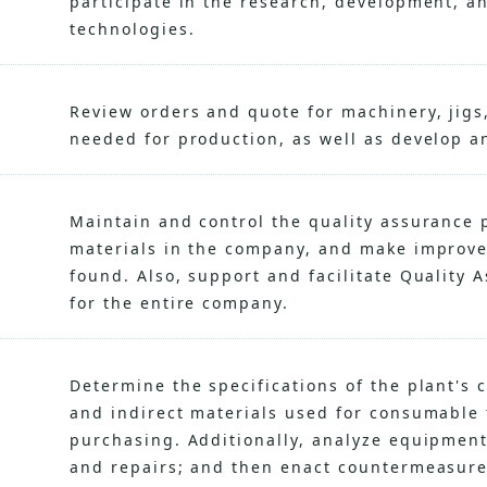
participate in the research, development, a
technologies.
Review orders and quote for machinery, jigs,
needed for production, as well as develop a
Maintain and control the quality assurance 
materials in the company, and make improv
found. Also, support and facilitate Quality 
for the entire company.
Determine the specifications of the plant's 
and indirect materials used for consumable 
purchasing. Additionally, analyze equipment
and repairs; and then enact countermeasure