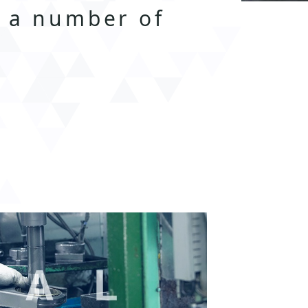
n a number of