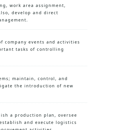
ring, work area assignment,
lso, develop and direct
management.
of company events and activities
rtant tasks of controlling
ems; maintain, control, and
tigate the introduction of new
ish a production plan, oversee
establish and execute logistics
provement activities.