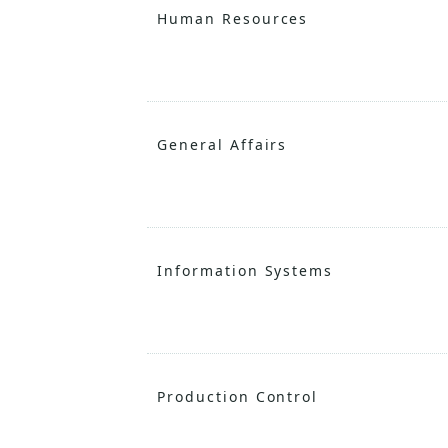
Human Resources
General Affairs
Information Systems
Production Control