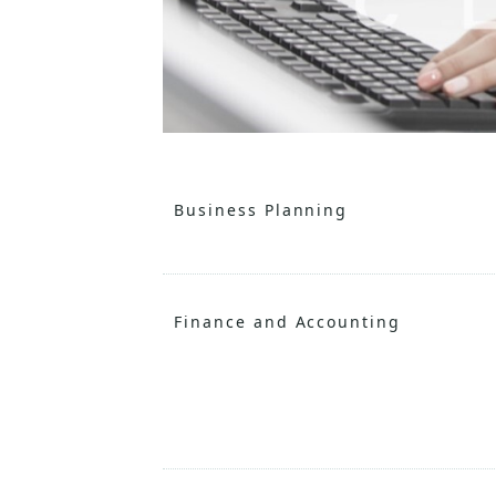
Business Planning
Finance and Accounting