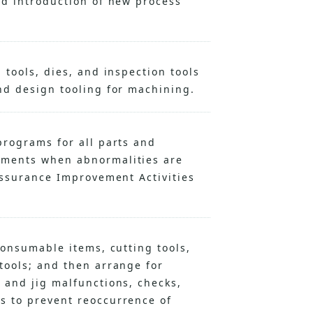
nd introduction of new process
 tools, dies, and inspection tools
nd design tooling for machining.
programs for all parts and
ements when abnormalities are
Assurance Improvement Activities
consumable items, cutting tools,
tools; and then arrange for
 and jig malfunctions, checks,
s to prevent reoccurrence of