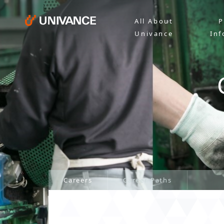
All About
P
Univance
Inf
Careers
Career Paths