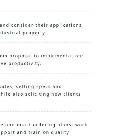
and consider their applications
dustrial property.
rom proposal to implementation;
ove productivity.
ales, setting specs and
ile also soliciting new clients
se and enact ordering plans; work
upport and train on quality