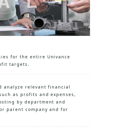
ies for the entire Univance
fit targets.
d analyze relevant financial
such as profits and expenses,
costing by department and
 for parent company and for