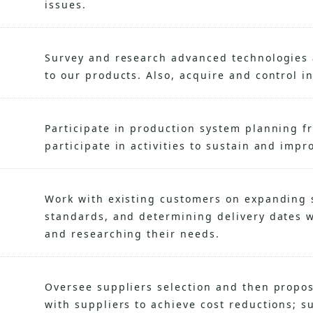
issues.
Survey and research advanced technologies 
to our products. Also, acquire and control in
Participate in production system planning f
participate in activities to sustain and impr
Work with existing customers on expanding s
standards, and determining delivery dates wh
and researching their needs.
Oversee suppliers selection and then propo
with suppliers to achieve cost reductions; s