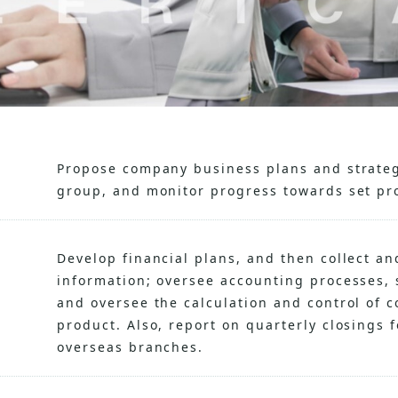
Propose company business plans and strateg
group, and monitor progress towards set pro
Develop financial plans, and then collect an
information; oversee accounting processes, 
and oversee the calculation and control of 
product. Also, report on quarterly closings
overseas branches.