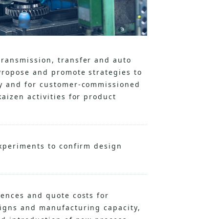
transmission, transfer and auto
Propose and promote strategies to
ly and for customer-commissioned
aizen activities for product
experiments to confirm design
uences and quote costs for
signs and manufacturing capacity,