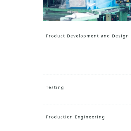
Product Development and Design
Testing
Production Engineering