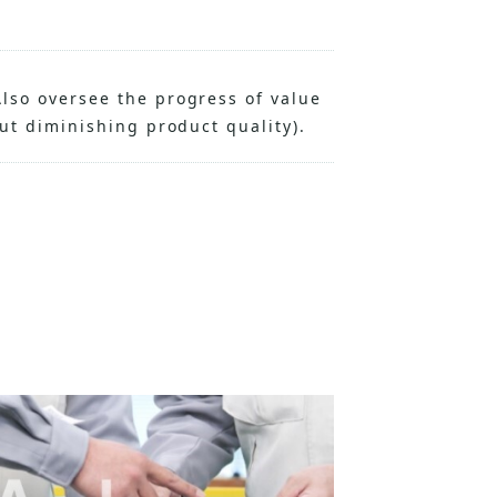
lso oversee the progress of value
out diminishing product quality).