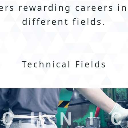
ers rewarding careers i
different fields.
Technical Fields