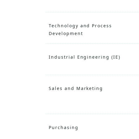
Technology and Process
Development
Industrial Engineering (IE)
Sales and Marketing
Purchasing