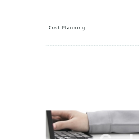
Cost Planning