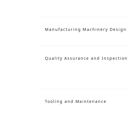
Manufacturing Machinery Design
Quality Assurance and Inspection
Tooling and Maintenance