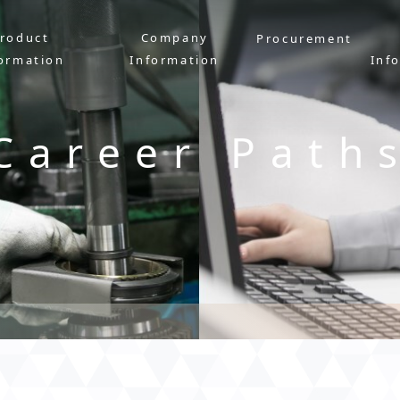
roduct
Company
Procurement
ormation
Information
Inf
Career Path