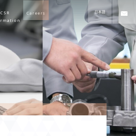
日本語
CSR
Careers
ormation
s