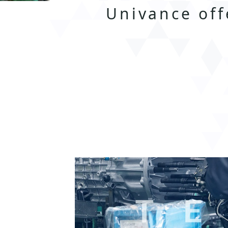
Univance off