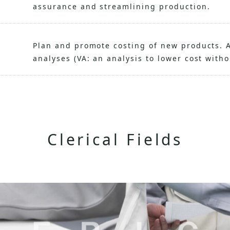
assurance and streamlining production.
Plan and promote costing of new products. A
analyses (VA: an analysis to lower cost with
Clerical Fields