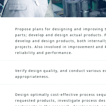
Propose plans for designing and improving 
parts; develop and design actual products. 
develop and design products, both internal
projects. Also involved in improvement and k
reliability and performance.
Verify design quality, and conduct various 
appropriateness.
Design optimally cost-effective process seq
requested products, investigate process de